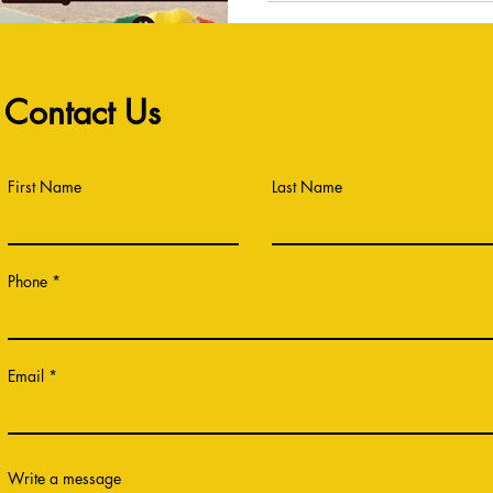
Contact Us
First Name
Last Name
Phone
Email
Write a message