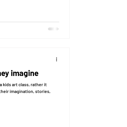
hey imagine
kids art class, rather it
their imagination, stories,