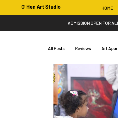
O' Hen Art Studio
HOME
ADMISSION OPEN FOR AL
All Posts
Reviews
Art Appr