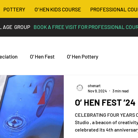
POTTERY
O' HEN KIDS COURSE
PROFESSIONAL COU
L AGE GROUP
BOOK A FREE VISIT FOR PROFESSIONAL COU
eciation
O' Hen Fest
O' Hen Pottery
ohenart
Nov 9, 2024
3 min read
O’ HEN FEST ’24
CELEBRATING FOUR YEARS OF CREAT
Studio , a beacon of creativit
celebrated its 4th anniversary