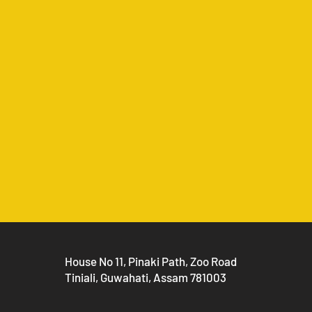
House No 11, Pinaki Path, Zoo Road
Tiniali, Guwahati, Assam 781003