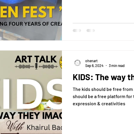
ohenart
Sep 6, 2024
3 min read
KIDS: The way t
The kids should be free from a 
should be a free platform for 
expression & creativities