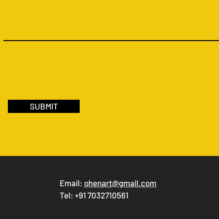
SUBMIT
Email:
ohenart@gmail.com
Tel: +91 7032710561