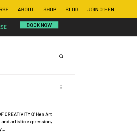
RSE
ABOUT
SHOP
BLOG
JOIN O' HEN
BOOK NOW
RSE
IVITY O' Hen Art
y and artistic expression,
...