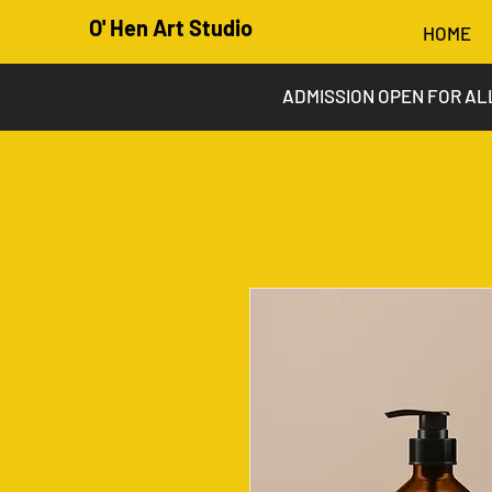
O' Hen Art Studio
HOME
ADMISSION OPEN FOR AL