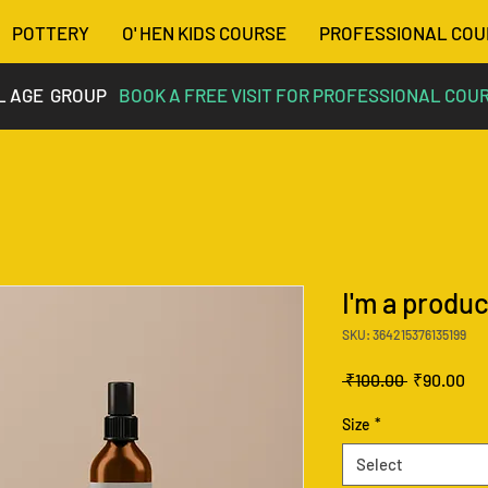
POTTERY
O' HEN KIDS COURSE
PROFESSIONAL COU
L AGE GROUP
BOOK A FREE VISIT FOR PROFESSIONAL COU
I'm a produc
SKU: 364215376135199
Regular
Sa
 ₹100.00 
₹90.00
Price
Pri
Size
*
Select