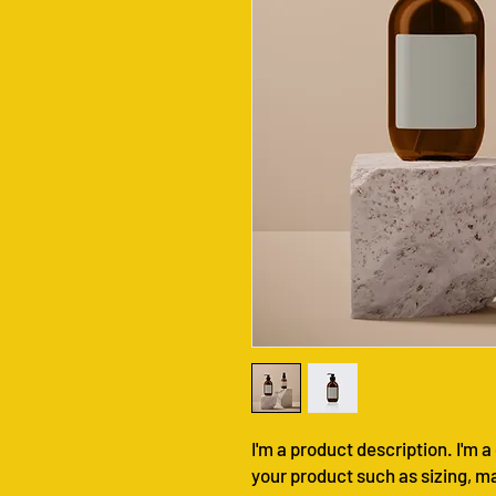
I'm a product description. I'm a
your product such as sizing, ma