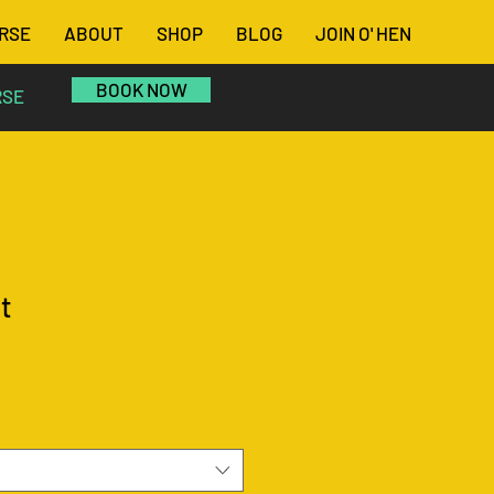
RSE
ABOUT
SHOP
BLOG
JOIN O' HEN
BOOK NOW
RSE
t
le
ce