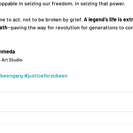
oppable in seizing our freedom, in seizing that power.
me to act, not to be broken by grief. 
A legend’s life is ex
eath
—paving the way for revolution for generations to co
Ahmeda
 Art Studio
ubeengarg
#justiceforzubeen