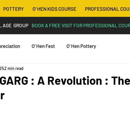
POTTERY
O' HEN KIDS COURSE
PROFESSIONAL COU
L AGE GROUP
BOOK A FREE VISIT FOR PROFESSIONAL COU
preciation
O' Hen Fest
O' Hen Pottery
025
2 min read
ARG : A Revolution : The
r