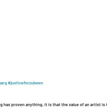
garg
#justiceforzubeen
 has proven anything, it is that the value of an artist is 