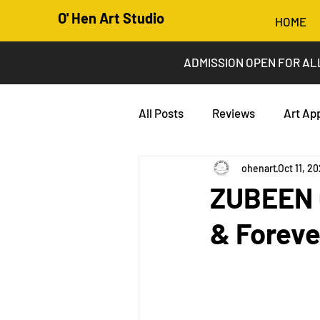
O' Hen Art Studio
HOME
ADMISSION OPEN FOR AL
All Posts
Reviews
Art Ap
ohenart
Oct 11, 2
ZUBEEN G
& Foreve