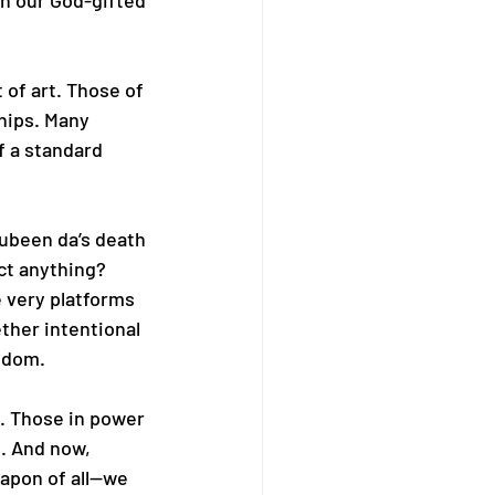
th our God-gifted 
 of art. Those of 
hips. Many 
f a standard 
Zubeen da’s death
ct anything? 
 very platforms 
her intentional 
eedom.
. Those in power 
. And now, 
apon of all—we 