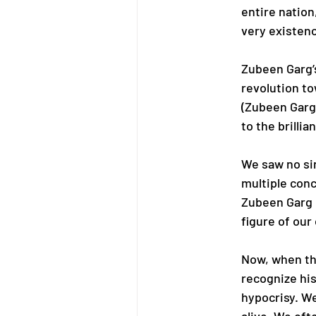
entire nation,
very existenc
Zubeen Garg’s
revolution to
(Zubeen Garg
to the brilli
We saw no si
multiple conc
Zubeen Garg n
figure of our
Now, when th
recognize his 
hypocrisy. W