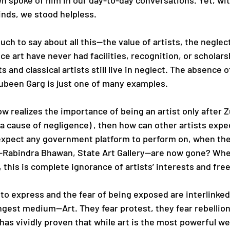
en spoke of him in our day-to-day conversations. Yet, wi
nds, we stood helpless.
uch to say about all this—the value of artists, the neglect
ce art have never had facilities, recognition, or scholars
s and classical artists still live in neglect. The absence o
Zubeen Garg is just one of many examples.
w realizes the importance of being an artist only after 
 a cause of negligence) , then how can other artists expe
xpect any government platform to perform on, when the
Rabindra Bhawan, State Art Gallery—are now gone? Whet
 this is complete ignorance of artists’ interests and fr
o express and the fear of being exposed are interlinked
ngest medium—Art. They fear protest, they fear rebellion
as vividly proven that while art is the most powerful we