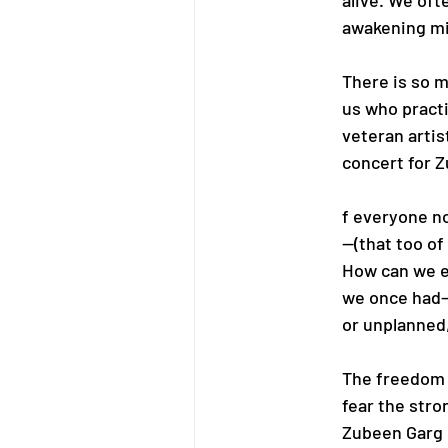
alive. We oft
awakening mi
There is so m
us who practi
veteran artist
concert for 
f everyone no
—(that too of
How can we e
we once had—
or unplanned,
The freedom t
fear the stro
Zubeen Garg h