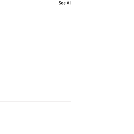
See All