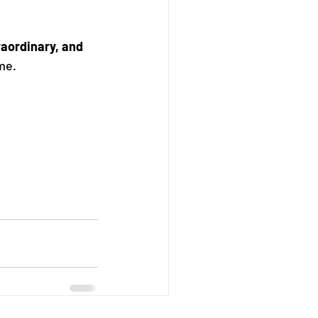
traordinary, and 
me.