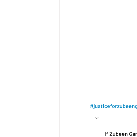
#justiceforzubeen
If Zubeen Garg