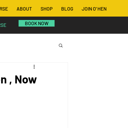
RSE
ABOUT
SHOP
BLOG
JOIN O' HEN
BOOK NOW
RSE
n , Now