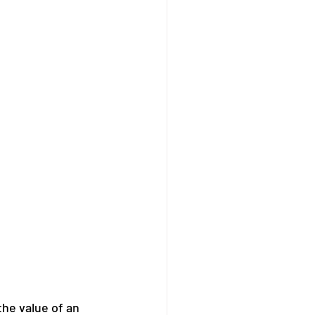
the value of an 