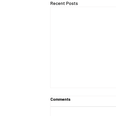
Recent Posts
Comments