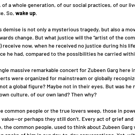
 of a whole generation, of our social practices, of our liv
e. So, 
wake up
.
 demise is not only a mysterious tragedy, but also a mo
wards change. But what justice will the “artist of the c
) receive now, when he received no justice during his l
ance he had, compared to the possibilities he carried with
ngle massive remarkable concert for Zubeen Garg here i
erts were organized for mainstream or globally recogniz
ot a global figure? Maybe not in their eyes. But was he no
 own culture, of our own land? Then why? 
e common people or the true lovers weep, those in powe
value—or perhaps they still don’t. Every act of grief and t
e, the common people, used to think about Zubeen Garg