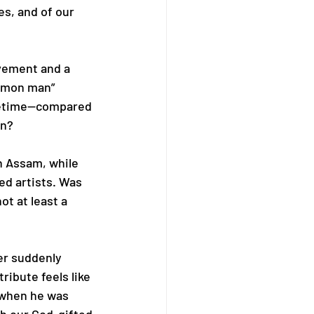
es, and of our 
vement and a 
ommon man” 
ifetime—compared 
in?
n Assam, while 
ed artists. Was 
t at least a 
r suddenly 
ribute feels like 
 when he was 