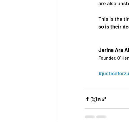
are also unst
This is the ti
so is their d
Jerina Ara 
Founder, O' Hen
#justiceforz