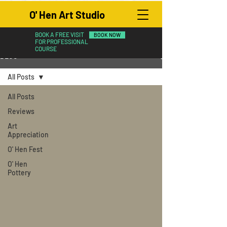
O' Hen Art Studio
BOOK A FREE VISIT
BOOK NOW
FOR PROFESSIONAL
COURSE
BLOG
All Posts
All Posts
Reviews
Art
Appreciation
O' Hen Fest
O' Hen
Pottery